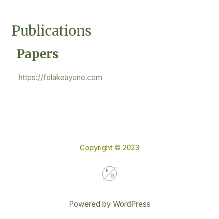
Skip
Mai
to
Publications
Me
content
Papers
https://folakeayano.com
Copyright © 2023
Powered by WordPress