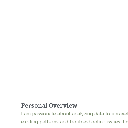
About Me
Personal Overview
I am passionate about analyzing data to unrave
existing patterns and troubleshooting issues. I 