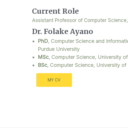
Current Role
Assistant Professor of Computer Science,
Dr. Folake Ayano
PhD
, Computer Science and Informat
Purdue University
MSc
, Computer Science, University of
BSc
, Computer Science, University of
MY CV