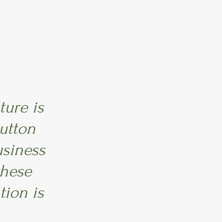
ture is
utton
usiness
these
tion is