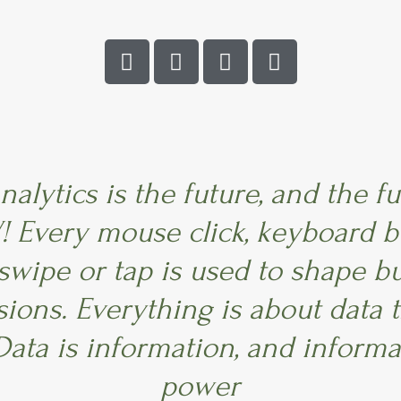
L
F
T
I
i
a
w
n
n
c
i
s
k
e
t
t
e
b
t
a
d
o
e
g
i
o
r
r
n
k
a
nalytics is the future, and the fu
m
 Every mouse click, keyboard b
 swipe or tap is used to shape b
sions. Everything is about data 
Data is information, and informa
power