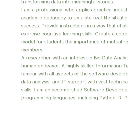
transforming data into meaningful stories.
I am a professional who applies practical indus
academic pedagogy to simulate real-life situati
success. Provide instructions in a way that chal
exercise cognitive learning skills. Create a co
model for students the importance of mutual r
members.
A researcher with an interest in Big Data Analyti
human endeavor. A highly skilled Information T
familiar with all aspects of the software develo
data analysis, and IT support with vast technica
skills.
I am an accomplished Software Develop
programming languages, including Python, R, P