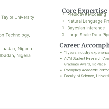
Core Expertise
Predictive Modeling
 Taylor University
Natural Language Pr
Bayesian Inference
ion Technology,
Large Scale Data Pip
Career Accompl
 Ibadan, Nigeria
11 years industry experienc
 Ibadan, Nigeria
ACM Student Research Comp
Graduate Award, 1st Place.
Exemplary Academic Perfo
Faculty of Science, Univers