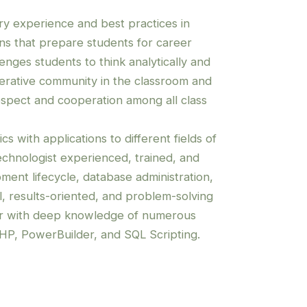
try experience and best practices in
ons that prepare students for career
lenges students to think analytically and
operative community in the classroom and
espect and cooperation among all class
cs with applications to different fields of
echnologist experienced, trained, and
pment lifecycle, database administration,
l, results-oriented, and problem-solving
er with deep knowledge of numerous
HP, PowerBuilder, and SQL Scripting.