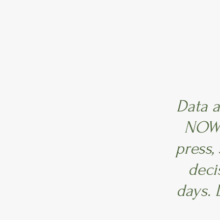
Data a
NOW!
press,
deci
days. 