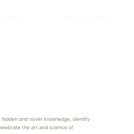
Home
About me
Blog
Research
l hidden and novel knowledge, identify
celebrate the art and science of