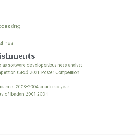
ocessing
elines
ishments
e as software developer/business analyst
etition (SRC) 2021, Poster Competition
rmance, 2003–2004 academic year.
ity of Ibadan; 2001–2004